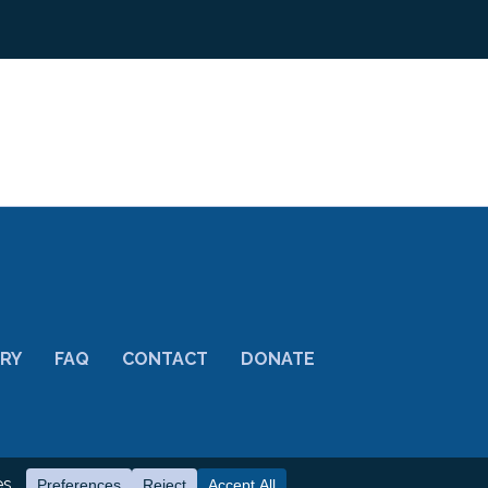
ORY
FAQ
CONTACT
DONATE