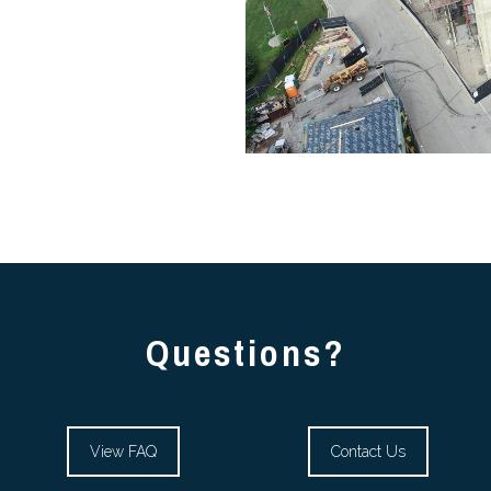
Questions?
View FAQ
Contact Us