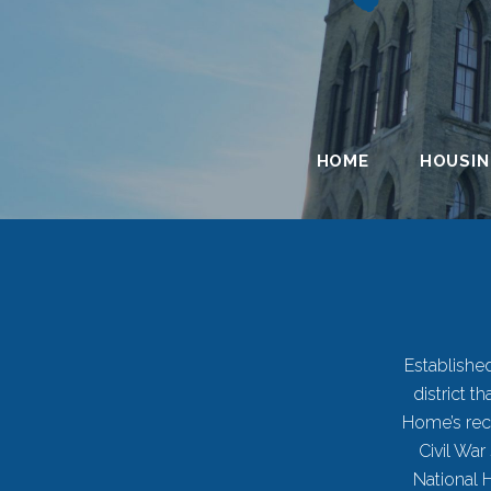
HOME
HOUSI
Established
district 
History
Home’s recu
Civil War
National 