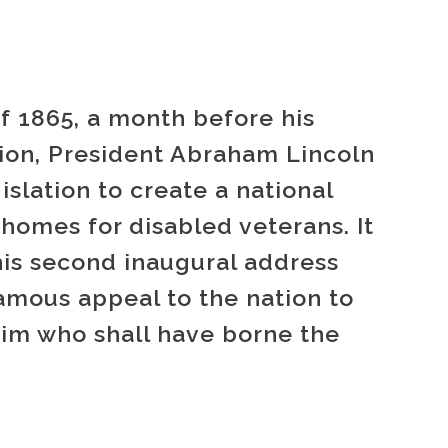
f 1865, a month before his
tion, President Abraham Lincoln
islation to create a national
homes for disabled veterans. It
his second inaugural address
amous appeal to the nation to
him who shall have borne the