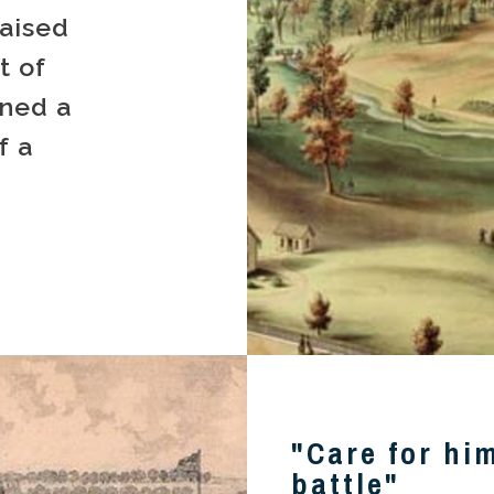
aised
t of
ined a
f a
"Care for hi
battle"