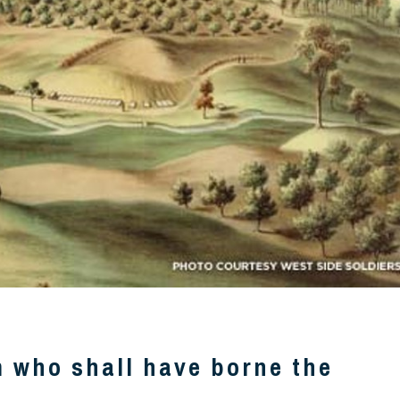
m who shall have borne the