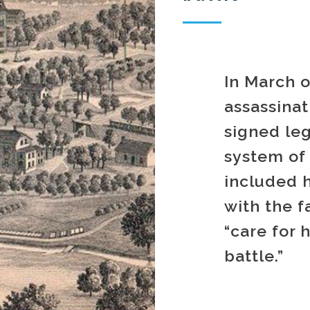
In March o
assassina
signed leg
system of 
included 
with the f
“care for 
battle.”