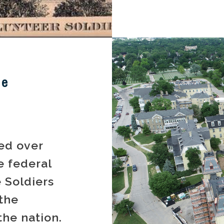
me
ed over
e federal
 Soldiers
the
 the nation.