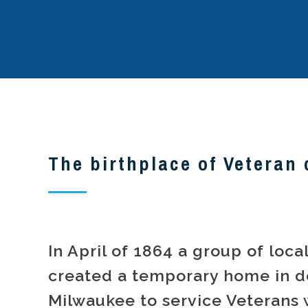
The birthplace of Veteran 
In April of 1864 a group of loc
created a temporary home in 
Milwaukee to service Veterans 