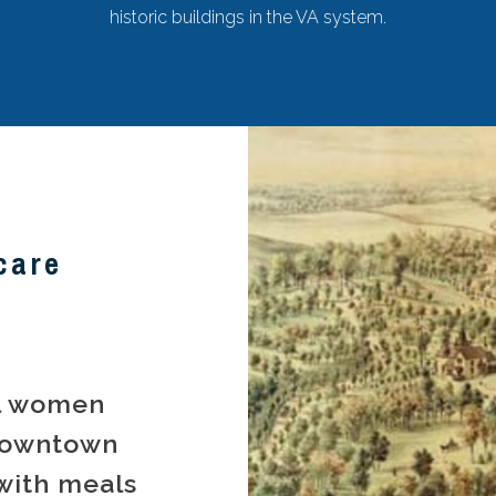
historic buildings in the VA system.
care
al women
downtown
with meals