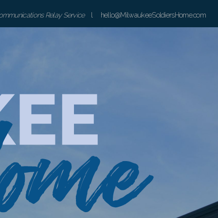
communications Relay Service
l hello@MilwaukeeSoldiersHome.com