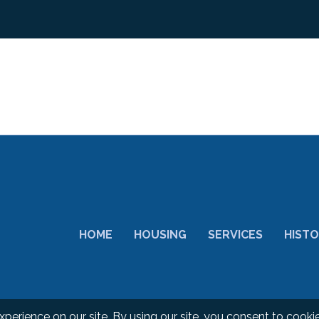
HOME
HOUSING
SERVICES
HIST
d.