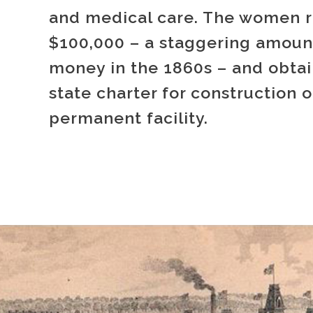
and medical care. The women r
$100,000 – a staggering amoun
money in the 1860s – and obta
state charter for construction o
permanent facility.