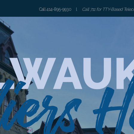
Call 414-895-9930 l
Call 711 for TTY-Based Tele