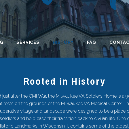
NG
SERVICES
HISTORY
FAQ
CONTA
Rooted in History
 just after the Civil War, the Milwaukee VA Soldiers Home is a 
that rests on the grounds of the Milwaukee VA Medical Center. Th
perative village and landscape were designed to be a place o
 soldiers and help ease their transition back to civilian life. One 
Historic Landmarks in Wisconsin, it contains some of the oldes