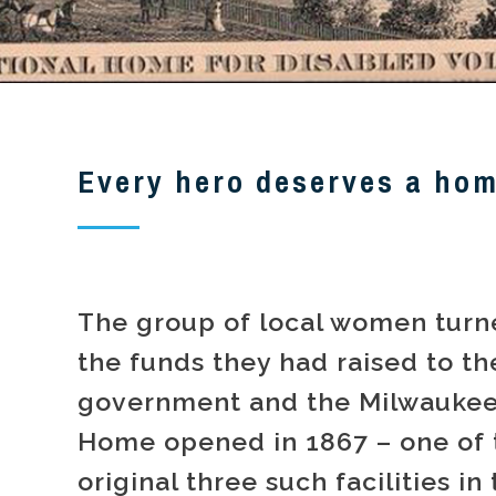
Every hero deserves a ho
The group of local women turn
the funds they had raised to th
government and the Milwaukee
Home opened in 1867 – one of 
original three such facilities in