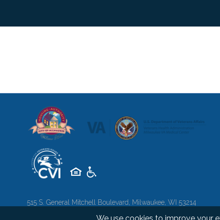
515 S. General Mitchell Boulevard, Milwaukee, WI 53214
Copyright 2026 © Milwaukee Soldiers Home. All rights reserve