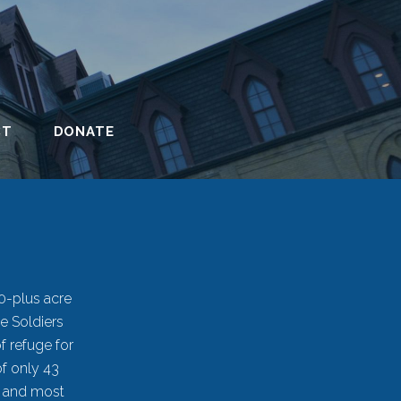
CT
DONATE
90-plus acre
e Soldiers
f refuge for
of only 43
t and most