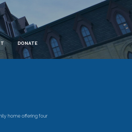
CT
DONATE
mily home offering four