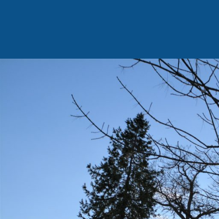
Family
Home