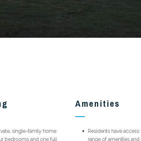
ng
Amenities
ivate, single-family home
Residents have access t
our bedrooms and one full
range of amenities and