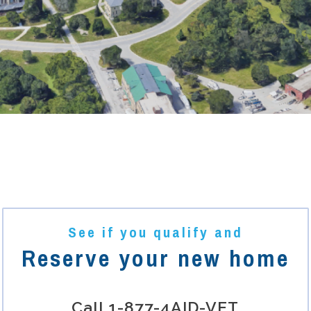
See if you qualify and
Reserve your new home
Call
1-877-4AID-VET