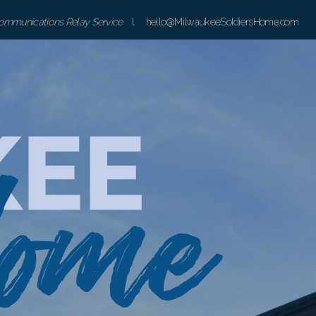
communications Relay Service
l hello@MilwaukeeSoldiersHome.com