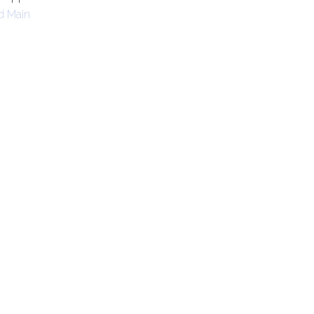
d Main