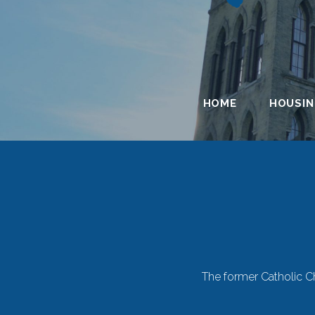
HOME
HOUSI
Single-
The former Catholic Ch