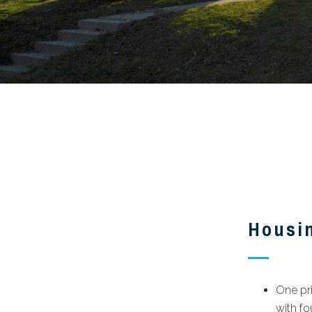
Housi
One pr
with f