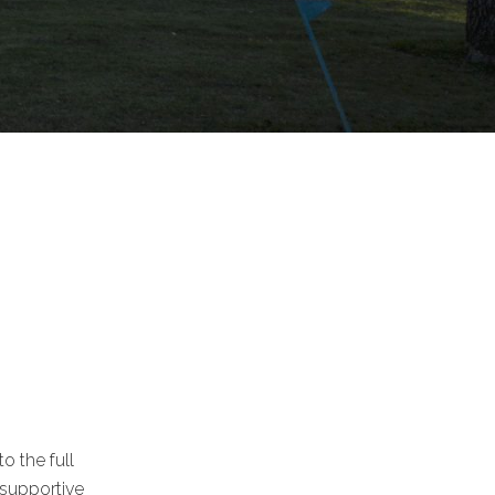
o the full
 supportive