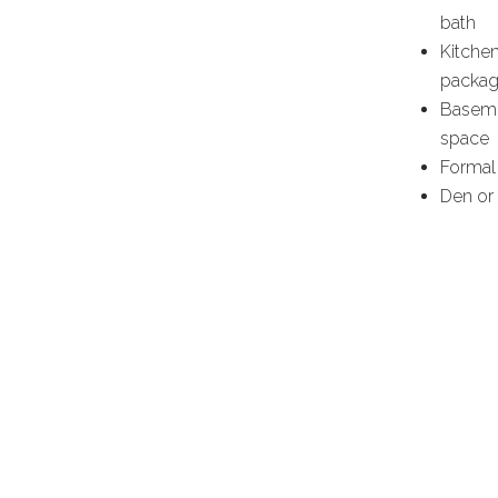
bath
Kitchen
packag
Baseme
space
Formal
Den or