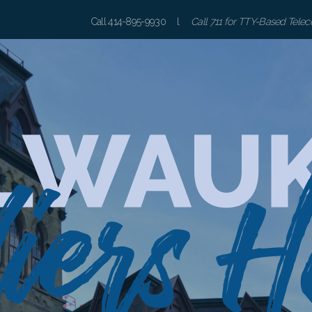
Call 414-895-9930 l
Call 711 for TTY-Based Tele