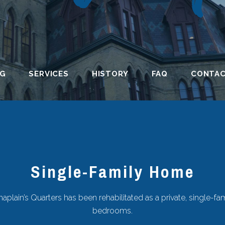
NG
SERVICES
HISTORY
FAQ
CONTA
Single-Family Home
aplain’s Quarters has been rehabilitated as a private, single-fa
bedrooms.