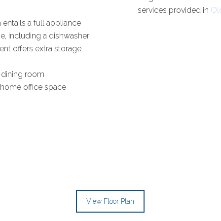
services provided in
Ol
 entails a full appliance
e, including a dishwasher
nt offers extra storage
 dining room
 home office space
View Floor Plan