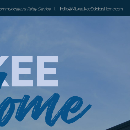
communications Relay Service
l hello@MilwaukeeSoldiersHome.com