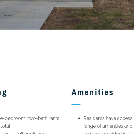
ng
Amenities
ree-bedroom, two-bath rental
Residents have access t
 total
range of amenities and
s entail full appliance
services provided in
Ol