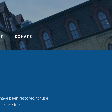
CT
DONATE
 have been restored for use
n each side.