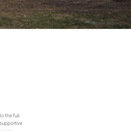
o the full
 supportive
d Main