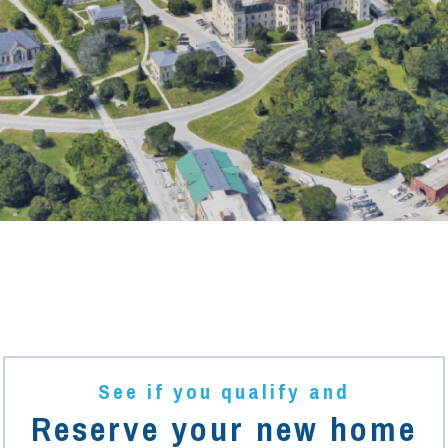
See if you qualify and
Reserve your new home