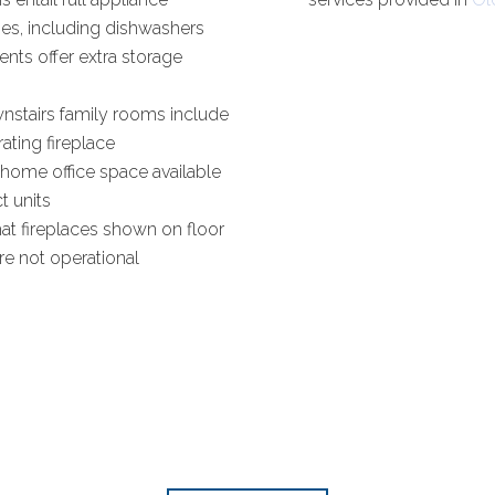
es, including dishwashers
nts offer extra storage
nstairs family rooms include
ating fireplace
home office space available
ct units
at fireplaces shown on floor
re not operational