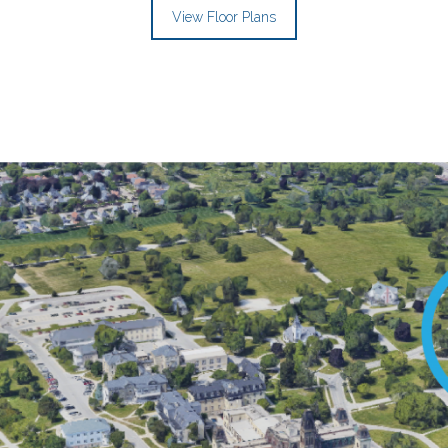
View Floor Plans