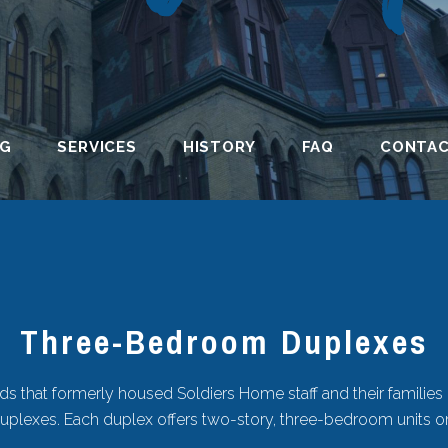
NG
SERVICES
HISTORY
FAQ
CONTA
Three-Bedroom Duplexes
 that formerly housed Soldiers Home staff and their families
duplexes. Each duplex offers two-story, three-bedroom units o