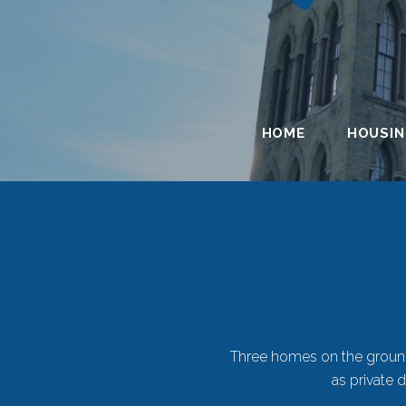
HOME
HOUSI
Duplexes
Three homes on the grounds
as private 