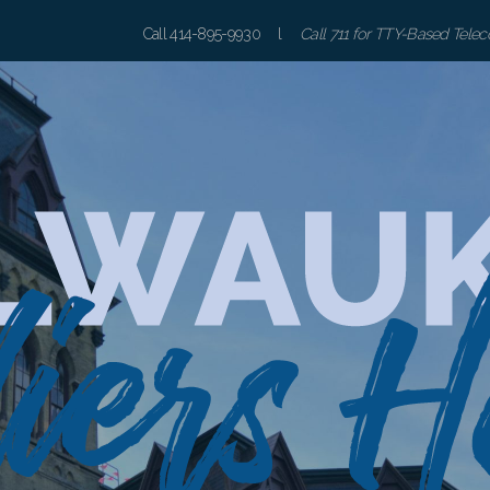
Call 414-895-9930 l
Call 711 for TTY-Based Tele