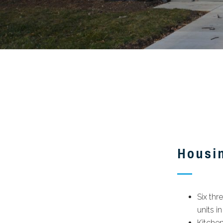
Housi
Six th
units in
Kitchen