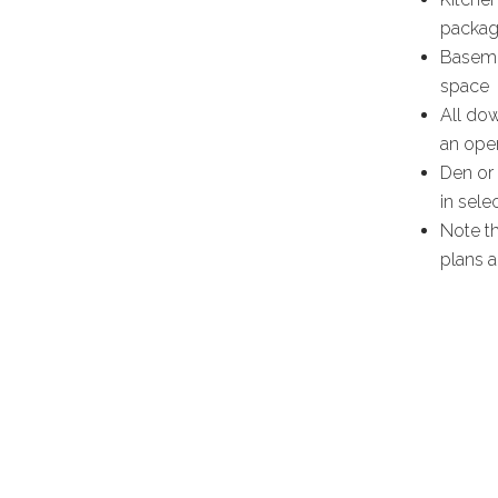
packag
Baseme
space
All dow
an oper
Den or 
in sele
Note th
plans a